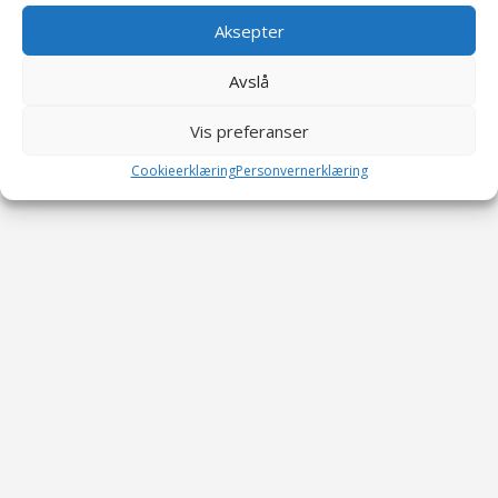
Aksepter
Avslå
Vis preferanser
Cookieerklæring
Personvernerklæring