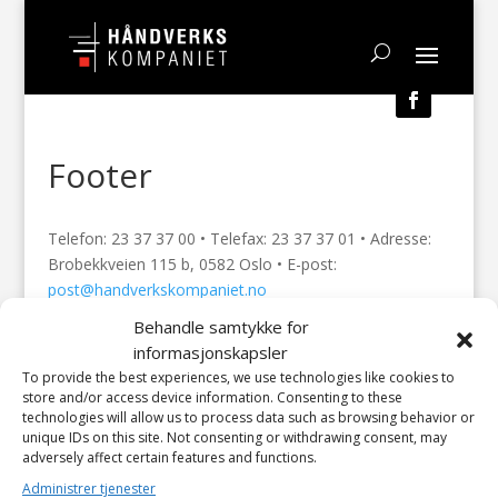
Footer
Telefon: 23 37 37 00 • Telefax: 23 37 37 01 • Adresse:
Brobekkveien 115 b, 0582 Oslo • E-post:
post@handverkskompaniet.no
Behandle samtykke for
© 2023 Håndverkskompaniet AS | Design: HELLI –
informasjonskapsler
Visuell kommunikasjon / Divi Elegant Themes / Attend
To provide the best experiences, we use technologies like cookies to
IT AS
store and/or access device information. Consenting to these
technologies will allow us to process data such as browsing behavior or
unique IDs on this site. Not consenting or withdrawing consent, may
adversely affect certain features and functions.
Administrer tjenester